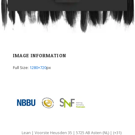
IMAGE INFORMATION
Full Size:
1280×720
px
Lean | Voorste Heusden 35 | 5725 AB Asten (NL) | (+31)