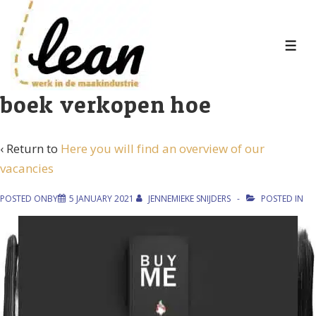
↓
Skip
to
MEN
Main
Content
boek verkopen hoe
‹ Return to
Here you will find an overview of our
vacancies
POSTED ONBY
5 JANUARY 2021
JENNEMIEKE SNIJDERS
POSTED IN